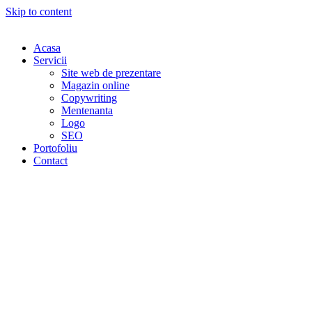
Skip to content
Acasa
Servicii
Site web de prezentare
Magazin online
Copywriting
Mentenanta
Logo
SEO
Portofoliu
Contact