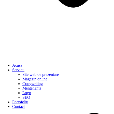
Acasa
Servicii
Site web de prezentare
Magazin online
Copywriting
Mentenanta
Logo
SEO
Portofoliu
Contact